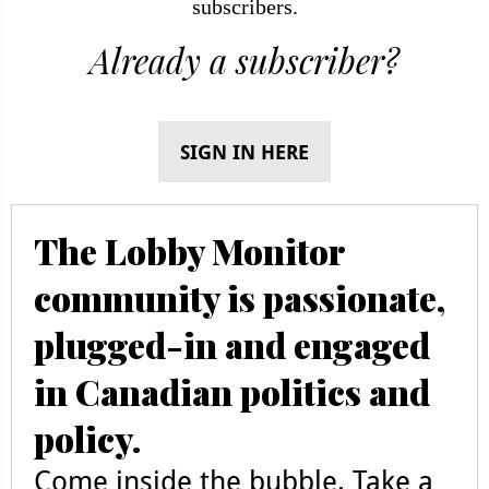
subscribers.
Already a subscriber?
SIGN IN HERE
The Lobby Monitor
community is passionate,
plugged-in and engaged
in Canadian politics and
policy.
Come inside the bubble. Take a