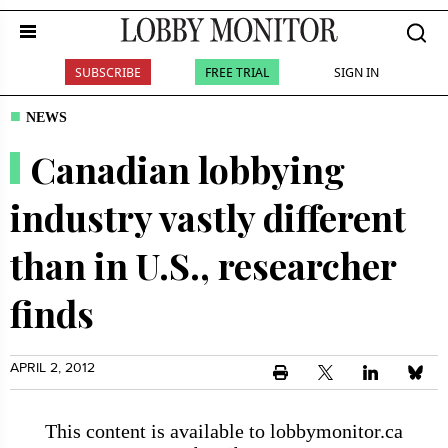
SUBSCRIBE
FREE TRIAL
SIGN IN
NEWS
Canadian lobbying
industry vastly different
than in U.S., researcher
finds
APRIL 2, 2012
This content is available to lobbymonitor.ca