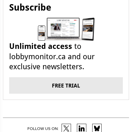
Subscribe
Unlimited access
to
lobbymonitor.ca and our
exclusive newsletters.
FREE TRIAL
FOLLOW US ON: