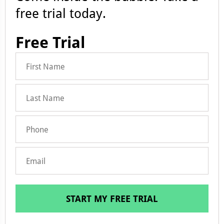
free trial today.
Free Trial
START MY FREE TRIAL