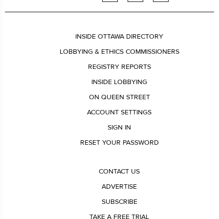
INSIDE OTTAWA DIRECTORY
LOBBYING & ETHICS COMMISSIONERS
REGISTRY REPORTS
INSIDE LOBBYING
ON QUEEN STREET
ACCOUNT SETTINGS
SIGN IN
RESET YOUR PASSWORD
CONTACT US
ADVERTISE
SUBSCRIBE
TAKE A FREE TRIAL