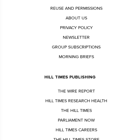
REUSE AND PERMISSIONS
ABOUT US
PRIVACY POLICY
NEWSLETTER
GROUP SUBSCRIPTIONS
MORNING BRIEFS
HILL TIMES PUBLISHING
THE WIRE REPORT
HILL TIMES RESEARCH HEALTH
THE HILL TIMES
PARLIAMENT NOW
HILL TIMES CAREERS
THE HILL TIMES STORE