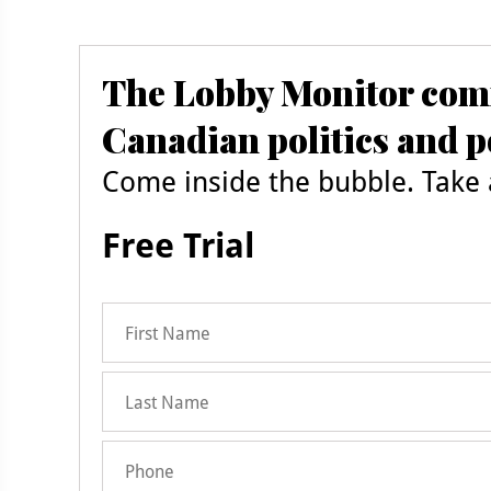
The Lobby Monitor comm
Canadian politics and p
Come inside the bubble. Take a
Free Trial