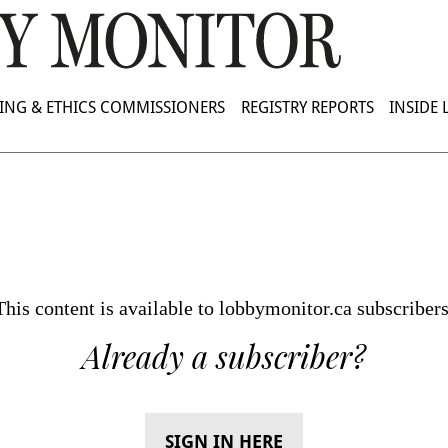
ING & ETHICS COMMISSIONERS
REGISTRY REPORTS
INSIDE
This content is available to lobbymonitor.ca subscribers
Already a subscriber?
SIGN IN HERE