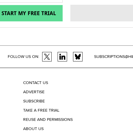
START MY FREE TRIAL
FOLLOW US ON:
SUBSCRIPTIONS@HI
CONTACT US
ADVERTISE
SUBSCRIBE
TAKE A FREE TRIAL
REUSE AND PERMISSIONS
ABOUT US