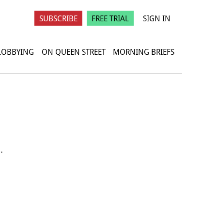
SUBSCRIBE
FREE TRIAL
SIGN IN
 LOBBYING
ON QUEEN STREET
MORNING BRIEFS
.