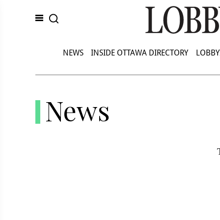
NEWS
INSIDE OTTAWA DIRECTORY
LOBBY
News