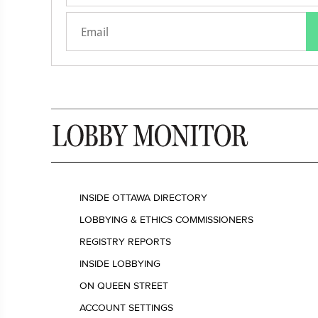
INSIDE OTTAWA DIRECTORY
LOBBYING & ETHICS COMMISSIONERS
REGISTRY REPORTS
INSIDE LOBBYING
ON QUEEN STREET
ACCOUNT SETTINGS