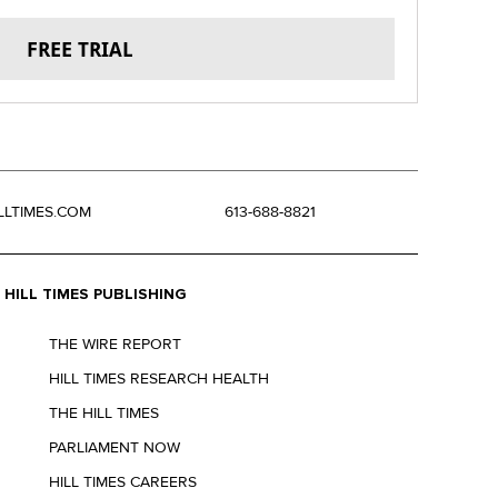
FREE TRIAL
LLTIMES.COM
613-688-8821
HILL TIMES PUBLISHING
THE WIRE REPORT
HILL TIMES RESEARCH HEALTH
THE HILL TIMES
PARLIAMENT NOW
HILL TIMES CAREERS