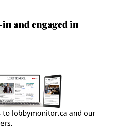
-in and engaged in
s
to lobbymonitor.ca and our
ers.