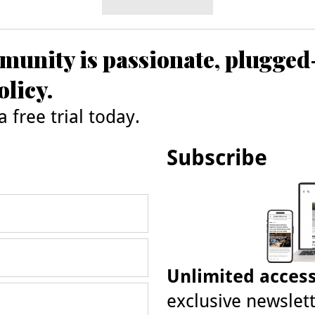
unity is passionate, plugged
olicy.
 free trial today.
Subscribe
Unlimited acces
exclusive newslett