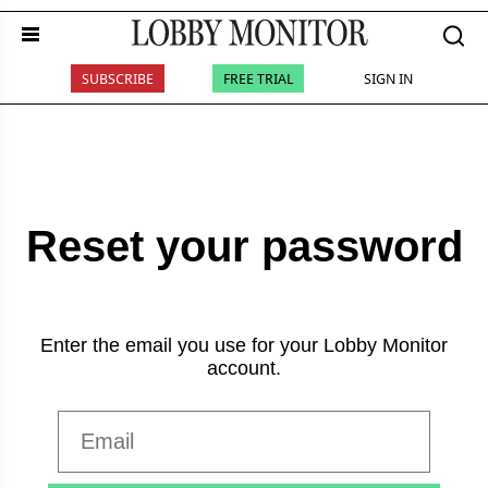
SUBSCRIBE
FREE TRIAL
SIGN IN
Reset your password
Enter the email you use for your Lobby Monitor
account.