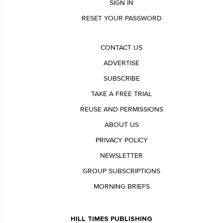
SIGN IN
RESET YOUR PASSWORD
CONTACT US
ADVERTISE
SUBSCRIBE
TAKE A FREE TRIAL
REUSE AND PERMISSIONS
ABOUT US
PRIVACY POLICY
NEWSLETTER
GROUP SUBSCRIPTIONS
MORNING BRIEFS
HILL TIMES PUBLISHING