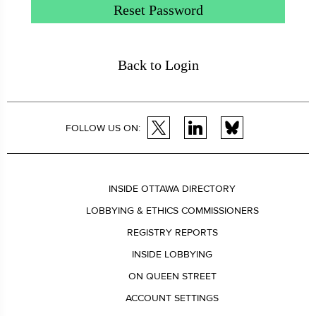
Reset Password
Back to Login
FOLLOW US ON:
INSIDE OTTAWA DIRECTORY
LOBBYING & ETHICS COMMISSIONERS
REGISTRY REPORTS
INSIDE LOBBYING
ON QUEEN STREET
ACCOUNT SETTINGS