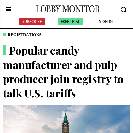
SUBSCRIBE
FREE TRIAL
SIGN IN
REGISTRATIONS
Popular candy
manufacturer and pulp
producer join registry to
talk U.S. tariffs