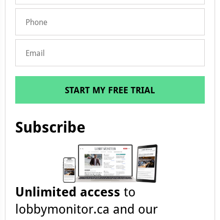
START MY FREE TRIAL
Subscribe
Unlimited access
to
lobbymonitor.ca and our