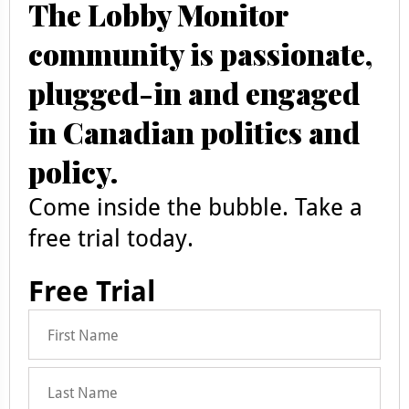
The Lobby Monitor
community is passionate,
plugged-in and engaged
in Canadian politics and
policy.
Come inside the bubble. Take a
free trial today.
Free Trial