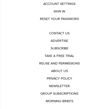
ACCOUNT SETTINGS
SIGN IN
RESET YOUR PASSWORD
CONTACT US
ADVERTISE
SUBSCRIBE
TAKE A FREE TRIAL
REUSE AND PERMISSIONS
ABOUT US
PRIVACY POLICY
NEWSLETTER
GROUP SUBSCRIPTIONS
MORNING BRIEFS