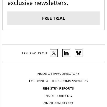
exclusive newsletters.
FREE TRIAL
FOLLOW US ON:
INSIDE OTTAWA DIRECTORY
LOBBYING & ETHICS COMMISSIONERS
REGISTRY REPORTS
INSIDE LOBBYING
ON QUEEN STREET