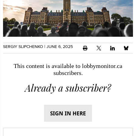
SERGIY SLIPCHENKO
| JUNE 6, 2025
This content is available to lobbymonitor.ca
subscribers.
Already a subscriber?
SIGN IN HERE