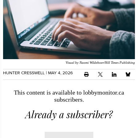
Visual by Naomi Wildeboer/Hill Times Publishing
HUNTER CRESSWELL
| MAY 4, 2026
This content is available to lobbymonitor.ca
subscribers.
Already a subscriber?