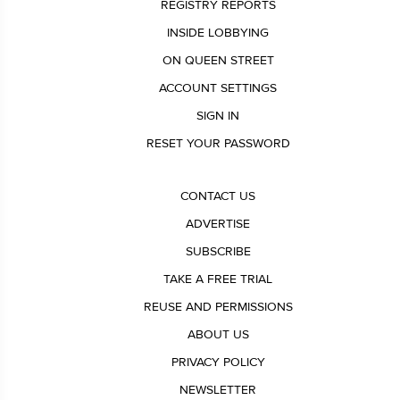
REGISTRY REPORTS
INSIDE LOBBYING
ON QUEEN STREET
ACCOUNT SETTINGS
SIGN IN
RESET YOUR PASSWORD
CONTACT US
ADVERTISE
SUBSCRIBE
TAKE A FREE TRIAL
REUSE AND PERMISSIONS
ABOUT US
PRIVACY POLICY
NEWSLETTER