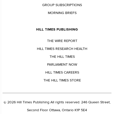
GROUP SUBSCRIPTIONS
MORNING BRIEFS
HILL TIMES PUBLISHING
THE WIRE REPORT
HILL TIMES RESEARCH HEALTH
THE HILL TIMES
PARLIAMENT NOW
HILL TIMES CAREERS
THE HILL TIMES STORE
© 2026 Hill Times Publishing All rights reserved. 246 Queen Street,
Second Floor Ottawa, Ontario K1P 5E4