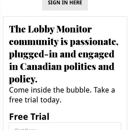
SIGN IN HERE
The Lobby Monitor
community is passionate,
plugged-in and engaged
in Canadian politics and
policy.
Come inside the bubble. Take a
free trial today.
Free Trial