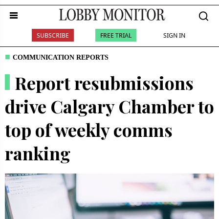
SUBSCRIBE
FREE TRIAL
SIGN IN
COMMUNICATION REPORTS
Report resubmissions
drive Calgary Chamber to
top of weekly comms
ranking