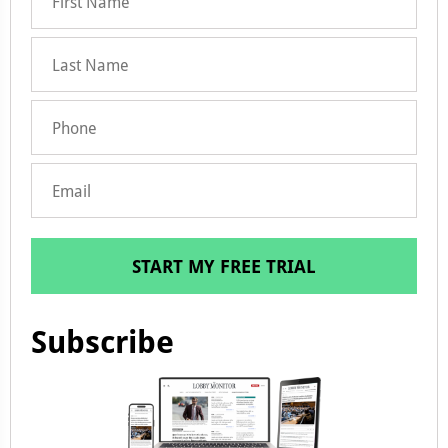
START MY FREE TRIAL
Subscribe