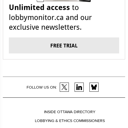
Unlimited access
to
lobbymonitor.ca and our
exclusive newsletters.
FREE TRIAL
FOLLOW US ON:
INSIDE OTTAWA DIRECTORY
LOBBYING & ETHICS COMMISSIONERS