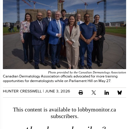
Photo provided by the Canadian Dermatology Association
Canadian Dermatology Association officials advocated for more training
opportunities for dermatologists while on Parliament Hill on May 27.
HUNTER CRESSWELL
| JUNE 3, 2026
This content is available to lobbymonitor.ca
subscribers.