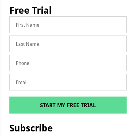
Free Trial
START MY FREE TRIAL
Subscribe