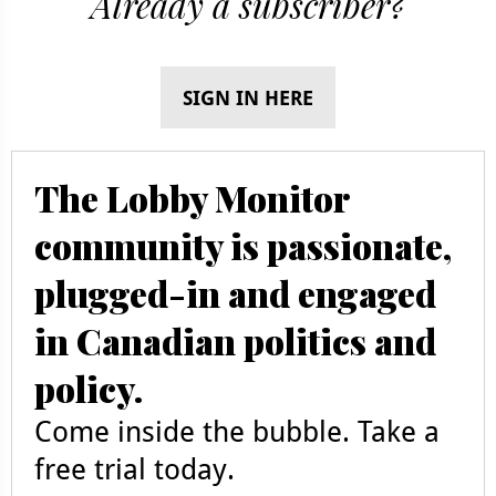
Already a subscriber?
SIGN IN HERE
The Lobby Monitor
community is passionate,
plugged-in and engaged
in Canadian politics and
policy.
Come inside the bubble. Take a
free trial today.