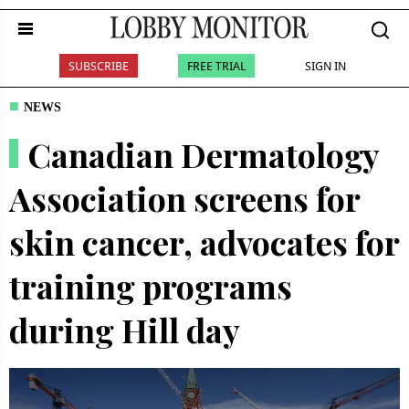
SUBSCRIBE
FREE TRIAL
SIGN IN
NEWS
Canadian Dermatology
Association screens for
skin cancer, advocates for
training programs
during Hill day