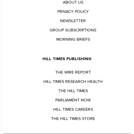
ABOUT US
PRIVACY POLICY
NEWSLETTER
GROUP SUBSCRIPTIONS
MORNING BRIEFS
HILL TIMES PUBLISHING
THE WIRE REPORT
HILL TIMES RESEARCH HEALTH
THE HILL TIMES
PARLIAMENT NOW
HILL TIMES CAREERS
THE HILL TIMES STORE