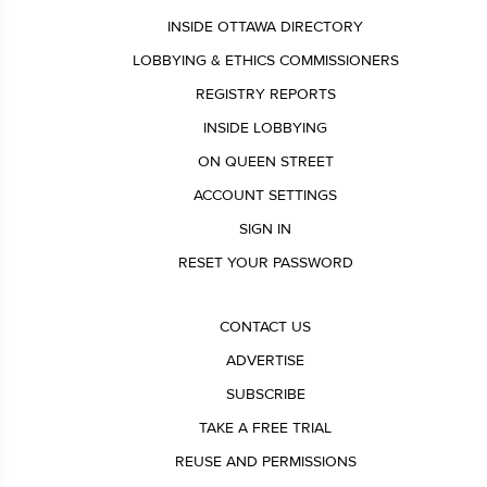
INSIDE OTTAWA DIRECTORY
LOBBYING & ETHICS COMMISSIONERS
REGISTRY REPORTS
INSIDE LOBBYING
ON QUEEN STREET
ACCOUNT SETTINGS
SIGN IN
RESET YOUR PASSWORD
CONTACT US
ADVERTISE
SUBSCRIBE
TAKE A FREE TRIAL
REUSE AND PERMISSIONS