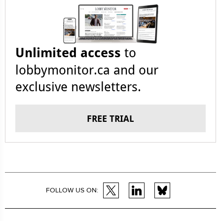
Unlimited access
to
lobbymonitor.ca and our
exclusive newsletters.
FREE TRIAL
FOLLOW US ON: