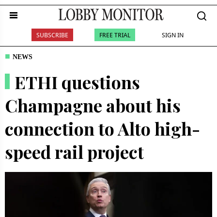
SUBSCRIBE
FREE TRIAL
SIGN IN
NEWS
ETHI questions
Champagne about his
connection to Alto high-
speed rail project