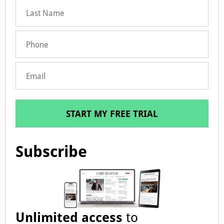
START MY FREE TRIAL
Subscribe
Unlimited access
to