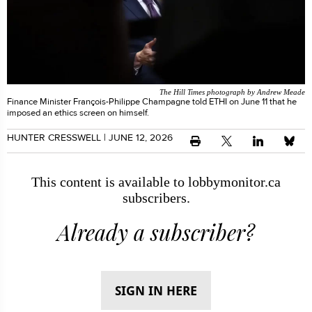
The Hill Times photograph by Andrew Meade
Finance Minister François-Philippe Champagne told ETHI on June 11 that he
imposed an ethics screen on himself.
HUNTER CRESSWELL
| JUNE 12, 2026
This content is available to lobbymonitor.ca
subscribers.
Already a subscriber?
SIGN IN HERE