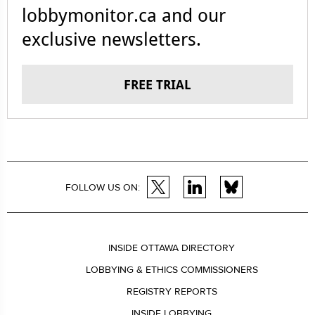
lobbymonitor.ca and our
exclusive newsletters.
FREE TRIAL
FOLLOW US ON:
INSIDE OTTAWA DIRECTORY
LOBBYING & ETHICS COMMISSIONERS
REGISTRY REPORTS
INSIDE LOBBYING