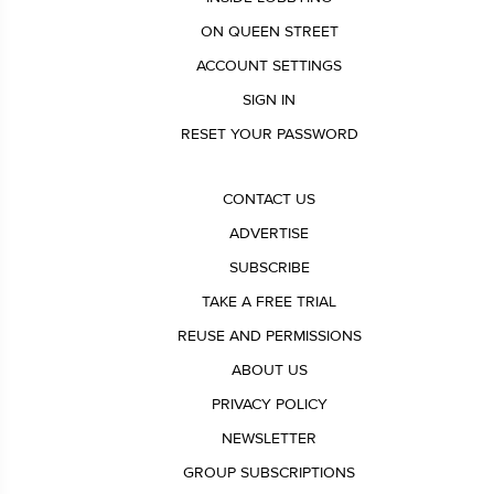
ON QUEEN STREET
ACCOUNT SETTINGS
SIGN IN
RESET YOUR PASSWORD
CONTACT US
ADVERTISE
SUBSCRIBE
TAKE A FREE TRIAL
REUSE AND PERMISSIONS
ABOUT US
PRIVACY POLICY
NEWSLETTER
GROUP SUBSCRIPTIONS