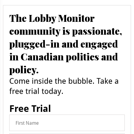
The Lobby Monitor
community is passionate,
plugged-in and engaged
in Canadian politics and
policy.
Come inside the bubble. Take a
free trial today.
Free Trial