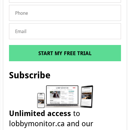
START MY FREE TRIAL
Subscribe
Unlimited access
to
lobbymonitor.ca and our