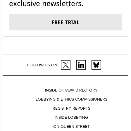
exclusive newsletters.
FREE TRIAL
FOLLOW US ON:
INSIDE OTTAWA DIRECTORY
LOBBYING & ETHICS COMMISSIONERS
REGISTRY REPORTS
INSIDE LOBBYING
ON QUEEN STREET