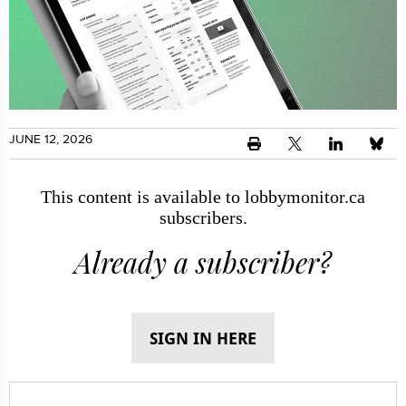
JUNE 12, 2026
This content is available to lobbymonitor.ca
subscribers.
Already a subscriber?
SIGN IN HERE