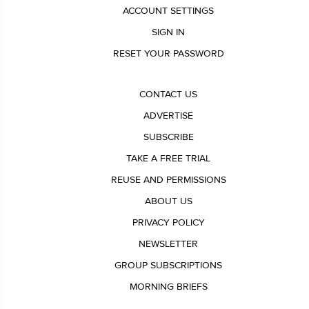
ACCOUNT SETTINGS
SIGN IN
RESET YOUR PASSWORD
CONTACT US
ADVERTISE
SUBSCRIBE
TAKE A FREE TRIAL
REUSE AND PERMISSIONS
ABOUT US
PRIVACY POLICY
NEWSLETTER
GROUP SUBSCRIPTIONS
MORNING BRIEFS