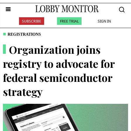
SUBSCRIBE
FREE TRIAL
SIGN IN
REGISTRATIONS
Organization joins
registry to advocate for
federal semiconductor
strategy