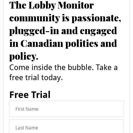
The Lobby Monitor
community is passionate,
plugged-in and engaged
in Canadian politics and
policy.
Come inside the bubble. Take a
free trial today.
Free Trial