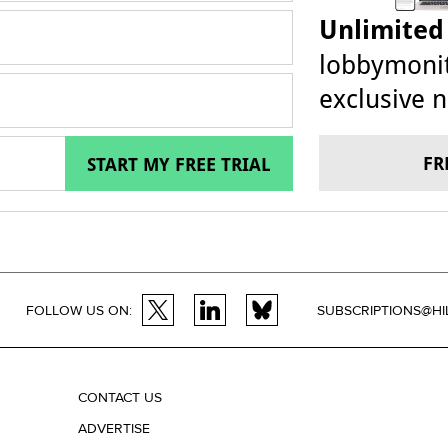
Unlimited
lobbymonit
exclusive n
FR
START MY FREE TRIAL
FOLLOW US ON:
SUBSCRIPTIONS@HI
CONTACT US
ADVERTISE