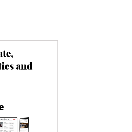
te,
tics and
e