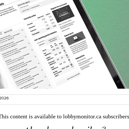
 2026
This content is available to lobbymonitor.ca subscribers