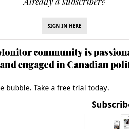
Already a subscriber?
SIGN IN HERE
onitor community is passiona
and engaged in Canadian poli
 bubble. Take a free trial today.
Subscrib