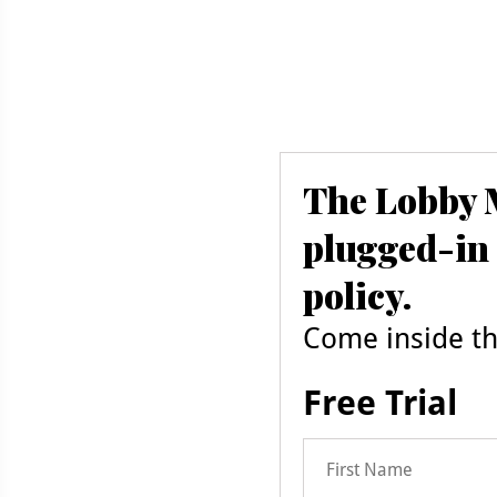
The Lobby M
plugged-in 
policy.
Come inside the
Free Trial