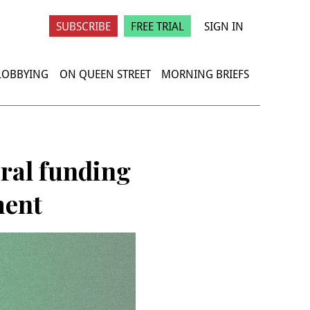
SUBSCRIBE
FREE TRIAL
SIGN IN
 LOBBYING
ON QUEEN STREET
MORNING BRIEFS
eral funding
ment