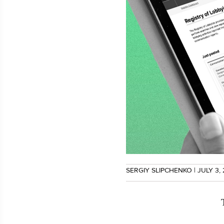
SERGIY SLIPCHENKO
| JULY 3,