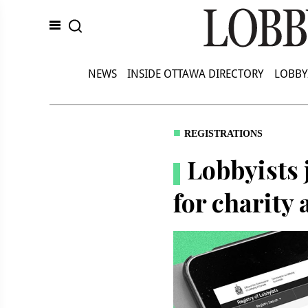
NEWS
INSIDE OTTAWA DIRECTORY
LOBBY
REGISTRATIONS
Lobbyists 
for charity