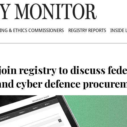
ING & ETHICS COMMISSIONERS
REGISTRY REPORTS
INSIDE
join registry to discuss fed
 and cyber defence procure