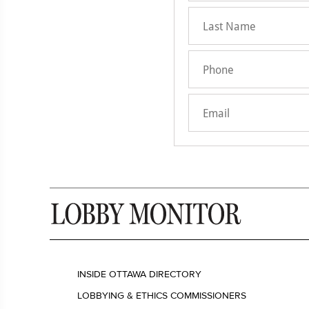
INSIDE OTTAWA DIRECTORY
LOBBYING & ETHICS COMMISSIONERS