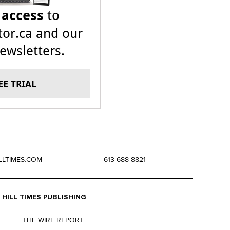
 access
to
or.ca and our
ewsletters.
EE TRIAL
LLTIMES.COM
613-688-8821
HILL TIMES PUBLISHING
THE WIRE REPORT