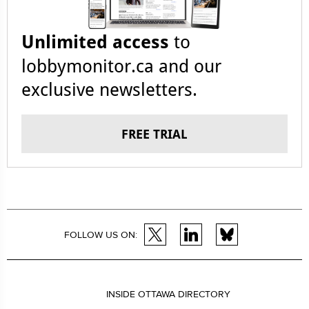
Unlimited access
to
lobbymonitor.ca and our
exclusive newsletters.
FREE TRIAL
FOLLOW US ON:
INSIDE OTTAWA DIRECTORY