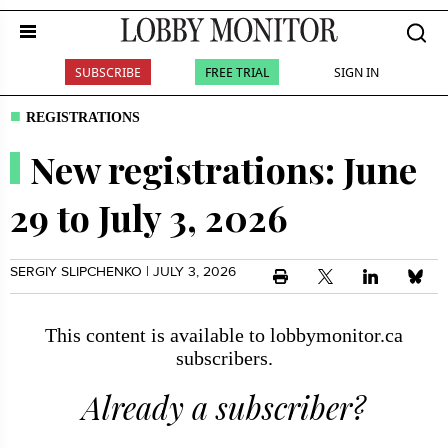
SUBSCRIBE
FREE TRIAL
SIGN IN
REGISTRATIONS
New registrations: June
29 to July 3, 2026
SERGIY SLIPCHENKO
| JULY 3, 2026
This content is available to lobbymonitor.ca
subscribers.
Already a subscriber?