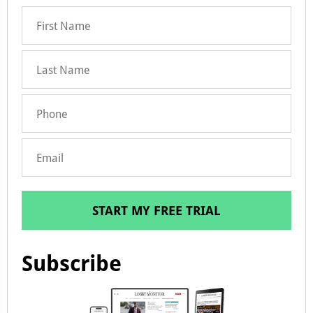
START MY FREE TRIAL
Subscribe