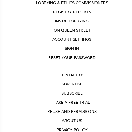
LOBBYING & ETHICS COMMISSIONERS
REGISTRY REPORTS
INSIDE LOBBYING
ON QUEEN STREET
ACCOUNT SETTINGS
SIGN IN
RESET YOUR PASSWORD
CONTACT US
ADVERTISE
SUBSCRIBE
TAKE A FREE TRIAL
REUSE AND PERMISSIONS
ABOUT US
PRIVACY POLICY