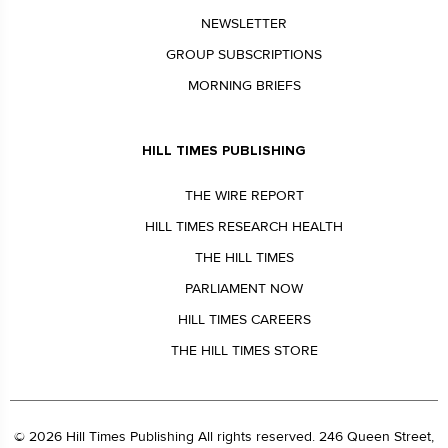
NEWSLETTER
GROUP SUBSCRIPTIONS
MORNING BRIEFS
HILL TIMES PUBLISHING
THE WIRE REPORT
HILL TIMES RESEARCH HEALTH
THE HILL TIMES
PARLIAMENT NOW
HILL TIMES CAREERS
THE HILL TIMES STORE
© 2026 Hill Times Publishing All rights reserved. 246 Queen Street,