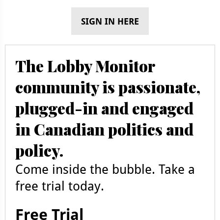
SIGN IN HERE
The Lobby Monitor
community is passionate,
plugged-in and engaged
in Canadian politics and
policy.
Come inside the bubble. Take a
free trial today.
Free Trial