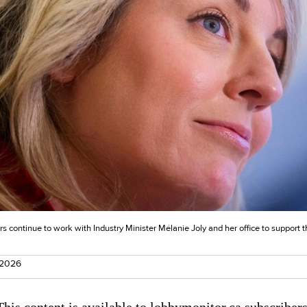
s continue to work with Industry Minister Mélanie Joly and her office to support t
 2026
This content is available to lobbymonitor.ca subscribers