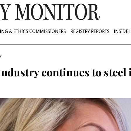
ING & ETHICS COMMISSIONERS
REGISTRY REPORTS
INSIDE
Y
ndustry continues to steel 