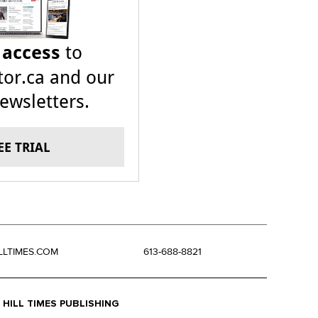
 access
to
or.ca and our
ewsletters.
EE TRIAL
LLTIMES.COM
613-688-8821
HILL TIMES PUBLISHING