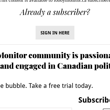
Already a subscriber?
SIGN IN HERE
onitor community is passiona
and engaged in Canadian poli
 bubble. Take a free trial today.
Subscrib