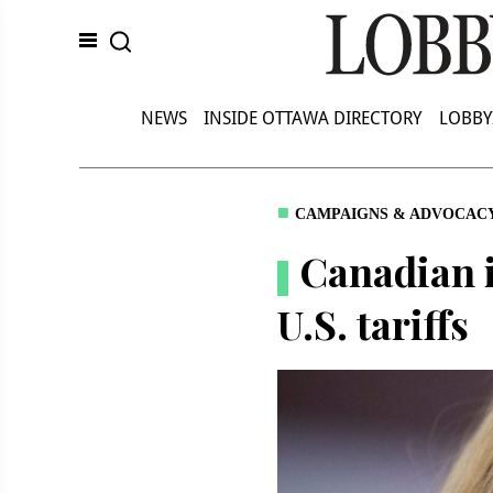
NEWS
INSIDE OTTAWA DIRECTORY
LOBBY
CAMPAIGNS & ADVOCAC
Canadian i
U.S. tariffs