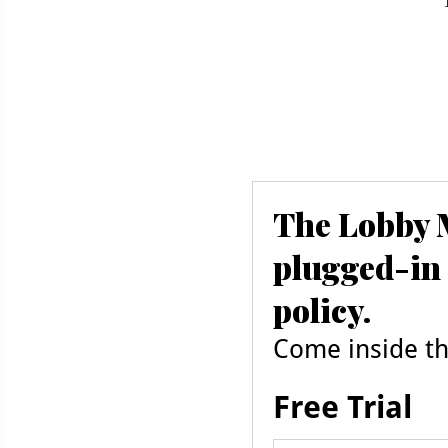
The Lobby M
plugged-in 
policy.
Come inside the
Free Trial