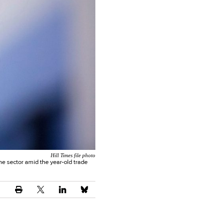
Hill Times file photo
he sector amid the year-old trade
.