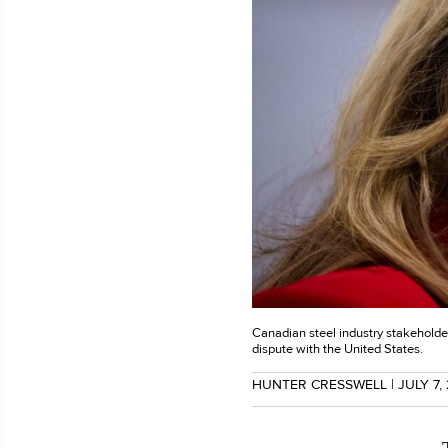
Canadian steel industry stakeholder
dispute with the United States.
HUNTER CRESSWELL
| JULY 7,