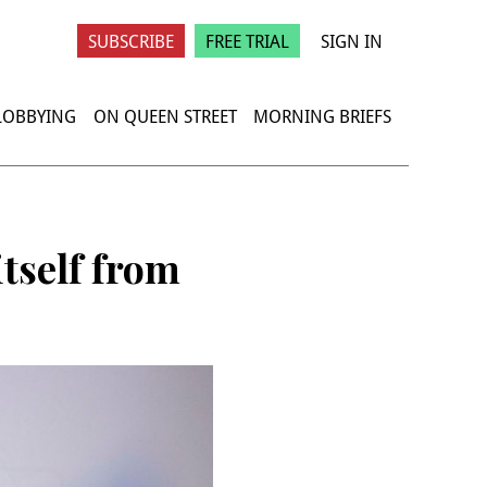
SUBSCRIBE
FREE TRIAL
SIGN IN
 LOBBYING
ON QUEEN STREET
MORNING BRIEFS
itself from