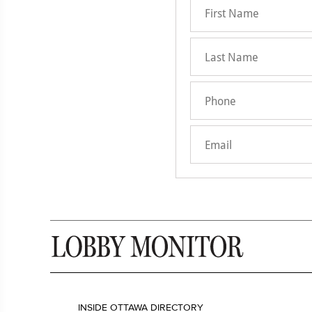
INSIDE OTTAWA DIRECTORY