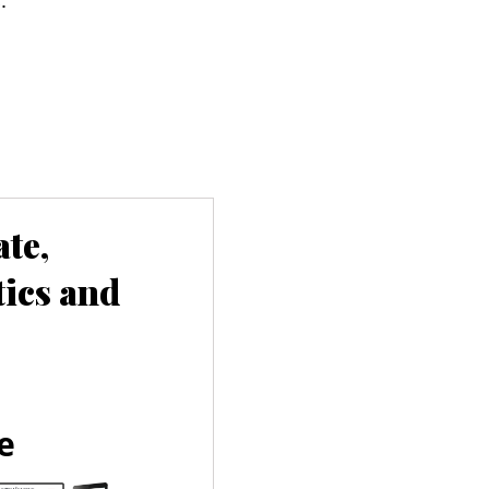
te,
tics and
e