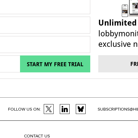
Unlimited
lobbymonit
exclusive n
FR
START MY FREE TRIAL
FOLLOW US ON:
SUBSCRIPTIONS@HI
CONTACT US