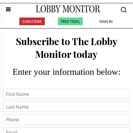
SUBSCRIBE
FREE TRIAL
SIGN IN
Subscribe to The Lobby
Monitor today
Enter your information below: