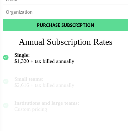
PURCHASE SUBSCRIPTION
Annual Subscription Rates
Single:
$1,320 + tax billed annually
Small teams:
$2,616 + tax billed annually
Institutions and large teams:
Custom pricing