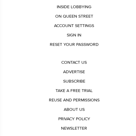
INSIDE LOBBYING
ON QUEEN STREET
ACCOUNT SETTINGS
SIGN IN
RESET YOUR PASSWORD
CONTACT US
ADVERTISE
SUBSCRIBE
TAKE A FREE TRIAL
REUSE AND PERMISSIONS
ABOUT US
PRIVACY POLICY
NEWSLETTER