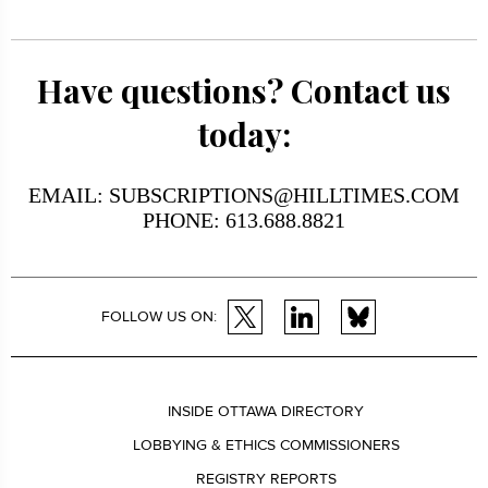
Have questions? Contact us
today:
EMAIL: SUBSCRIPTIONS@HILLTIMES.COM
PHONE: 613.688.8821
FOLLOW US ON:
INSIDE OTTAWA DIRECTORY
LOBBYING & ETHICS COMMISSIONERS
REGISTRY REPORTS