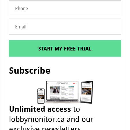
START MY FREE TRIAL
Subscribe
Unlimited access
to
lobbymonitor.ca and our
exclusive newsletters.