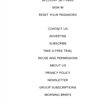
ACCOUNT SETTINGS
SIGN IN
RESET YOUR PASSWORD
CONTACT US
ADVERTISE
SUBSCRIBE
TAKE A FREE TRIAL
REUSE AND PERMISSIONS
ABOUT US
PRIVACY POLICY
NEWSLETTER
GROUP SUBSCRIPTIONS
MORNING BRIEFS