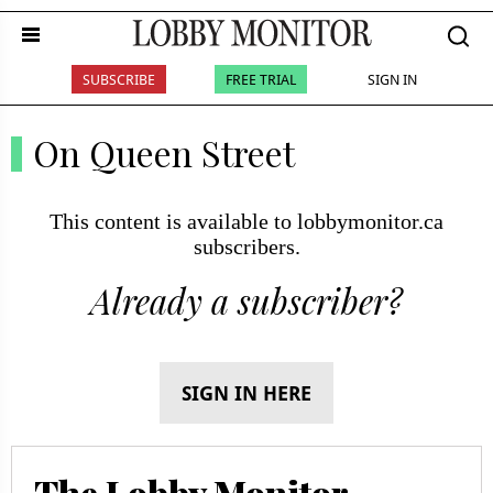
SUBSCRIBE
FREE TRIAL
SIGN IN
On Queen Street
This content is available to lobbymonitor.ca
subscribers.
Already a subscriber?
SIGN IN HERE
The Lobby Monitor