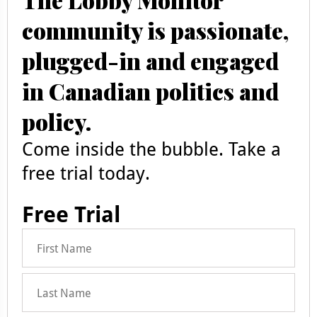
community is passionate,
plugged-in and engaged
in Canadian politics and
policy.
Come inside the bubble. Take a
free trial today.
Free Trial