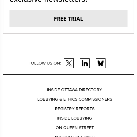
FREE TRIAL
FOLLOW US ON:
INSIDE OTTAWA DIRECTORY
LOBBYING & ETHICS COMMISSIONERS
REGISTRY REPORTS
INSIDE LOBBYING
ON QUEEN STREET